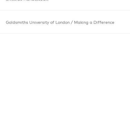
Goldsmiths
University
of London /
Making a
Difference