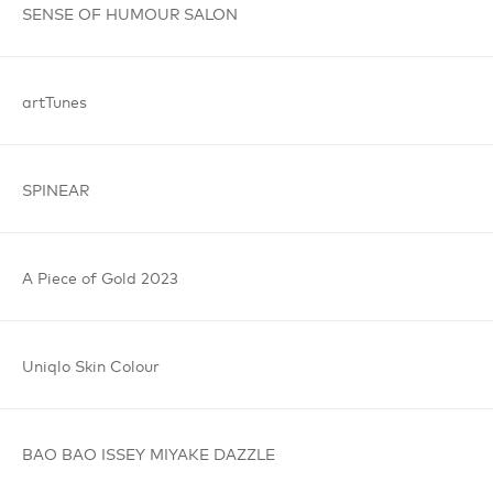
SENSE OF
HUMOUR
SALON
artTunes
SPINEAR
A Piece
of Gold
2023
Uniqlo
Skin Colour
BAO BAO
ISSEY MIYAKE
DAZZLE