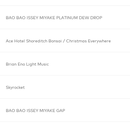
BAO BAO
ISSEY MIYAKE
PLATINUM
DEW DROP
Ace Hotel
Shoreditch
Bonsai /
Christmas
Everywhere
Brian Eno
Light Music
Skyrocket
BAO BAO
ISSEY MIYAKE
GAP