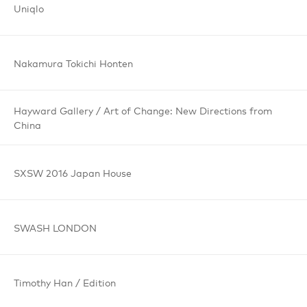
Uniqlo
Nakamura
Tokichi
Honten
Hayward Gallery /
Art of Change:
New Directions
from
China
SXSW 2016
Japan House
SWASH
LONDON
Timothy Han /
Edition