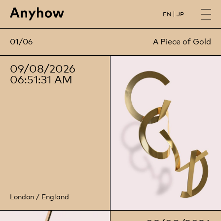
EN
JP
01/06
02/06
Three Space Lab
A Piece of Gold
09/08/2026
06:51:32 AM
London / England