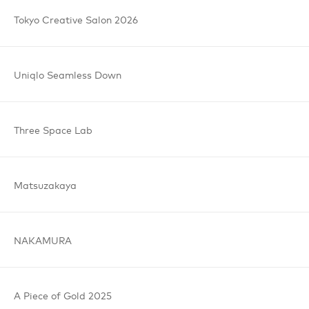
Anyhow believes that design can change the world. The
Tokyo
Creative
Salon
2026
studio recognises the world as a big and diverse space, yet
it's approach is thoughtful, detailed and thorough on a
local scale. Good thinking and design can make things
better: anywhere and anyhow.
Uniqlo
Seamless
Down
Three
Space
Lab
Matsuzakaya
NAKAMURA
A Piece
of Gold
2025