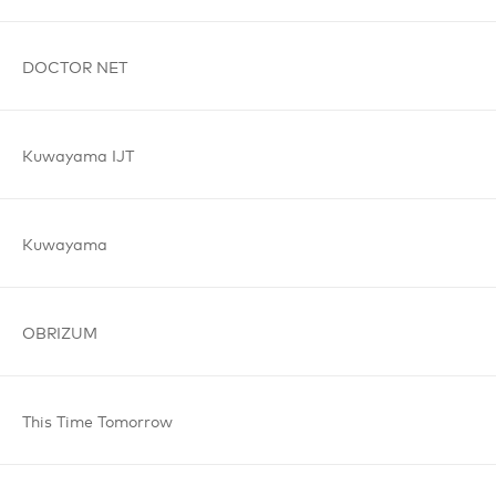
DOCTOR
NET
Kuwayama
IJT
Kuwayama
OBRIZUM
This Time
Tomorrow