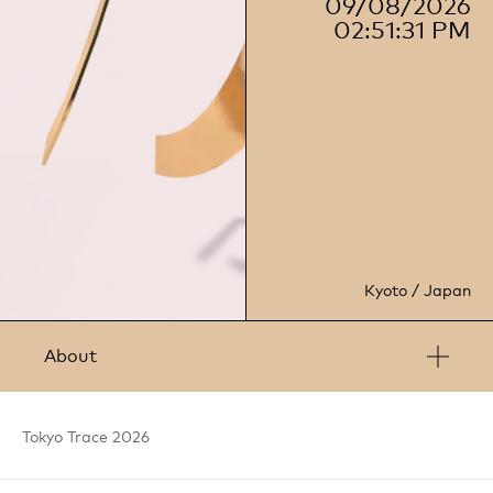
09/08/2026
02:51:32 PM
Kyoto / Japan
About
Anyhow is an international brand and design house based
in London and Kyoto, established in 2012. The studio works
Tokyo
Trace
2026
closely with clients to translate and visualise their brand
strategy into thoughtful design. It excels in visuals, 3D
technology, and sound to create impactful experiences.