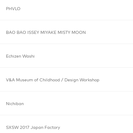
PHVLO
BAO BAO
ISSEY MIYAKE
MISTY MOON
Echizen
Washi
V&A Museum
of Childhood /
Design Workshop
Nichiban
SXSW 2017
Japan Factory