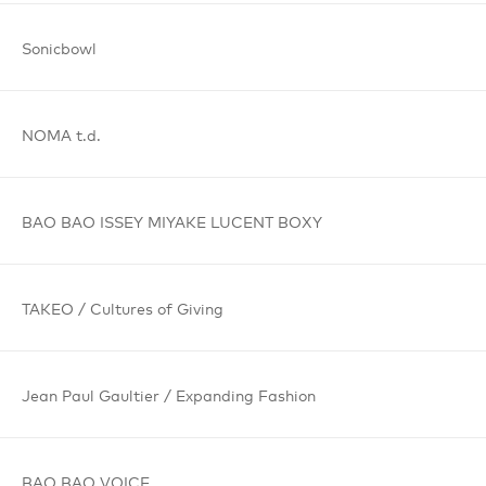
Sonicbowl
NOMA t.d.
BAO BAO
ISSEY MIYAKE
LUCENT BOXY
TAKEO /
Cultures
of Giving
Jean Paul
Gaultier /
Expanding
Fashion
BAO BAO
VOICE