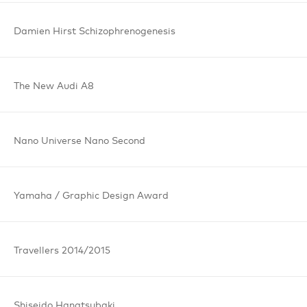
Damien Hirst
Schizophrenogenesis
The New
Audi A8
Nano Universe
Nano Second
Yamaha /
Graphic
Design Award
Travellers
2014/2015
Shiseido
Hanatsubaki