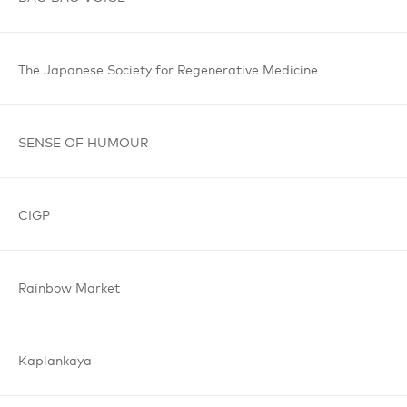
The Japanese
Society for
Regenerative
Medicine
SENSE OF
HUMOUR
CIGP
Rainbow
Market
Kaplankaya