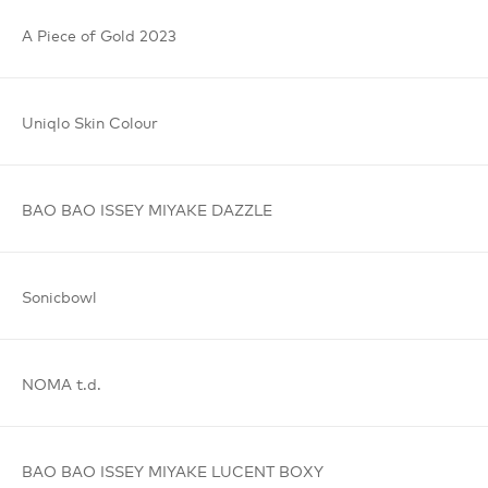
A Piece
of Gold
2023
Uniqlo
Skin Colour
BAO BAO
ISSEY MIYAKE
DAZZLE
Sonicbowl
NOMA t.d.
BAO BAO
ISSEY MIYAKE
LUCENT BOXY