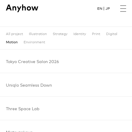
EN
JP
All project
Illustration
Strategy
Identity
Print
Digital
Motion
Environment
Tokyo
Creative
Salon
2026
Uniqlo
Seamless
Down
Three
Space
Lab
Matsuzakaya