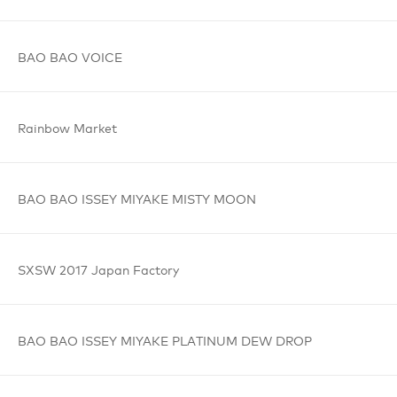
BAO BAO
VOICE
Rainbow
Market
BAO BAO
ISSEY MIYAKE
MISTY MOON
SXSW 2017
Japan Factory
BAO BAO
ISSEY MIYAKE
PLATINUM
DEW DROP