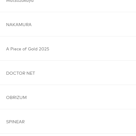
NAKAMURA
A Piece
of Gold
2025
DOCTOR
NET
OBRIZUM
SPINEAR