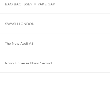
BAO BAO
ISSEY MIYAKE
GAP
SWASH
LONDON
The New
Audi A8
Nano Universe
Nano Second